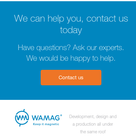
We can help you, contact us
today
Have questions? Ask our experts.
We would be happy to help.
Contact us
Development, design and
a production all under
the same roof