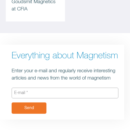
Goudsmit Magnetics
at CFIA
Everything about Magnetism
Enter your e-mail and regularly receive interesting
articles and news from the world of magnetism
Send