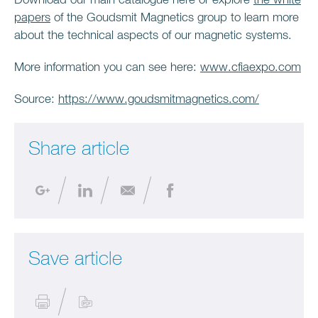
Download our main catalogue here or explore
the white
papers
of the Goudsmit Magnetics group to learn more
about the technical aspects of our magnetic systems.
More information you can see here:
www.cfiaexpo.com
Source:
https://www.goudsmitmagnetics.com/
Share article
Save article