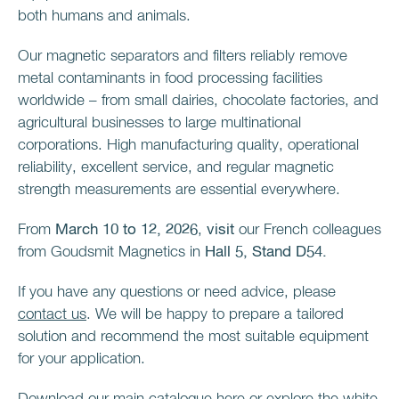
both humans and animals.
Our magnetic separators and filters reliably remove
metal contaminants in food processing facilities
worldwide – from small dairies, chocolate factories, and
agricultural businesses to large multinational
corporations. High manufacturing quality, operational
reliability, excellent service, and regular magnetic
strength measurements are essential everywhere.
From
March 10 to 12, 2026
,
visit
our French colleagues
from Goudsmit Magnetics in
Hall 5, Stand D54.
If you have any questions or need advice, please
contact us
. We will be happy to prepare a tailored
solution and recommend the most suitable equipment
for your application.