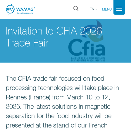
EN
MENU
Invitation to CFIA 2026
Trade Fair
The CFIA trade fair focused on food
processing technologies will take place in
Rennes (France) from March 10 to 12,
2026. The latest solutions in magnetic
separation for the food industry will be
presented at the stand of our French