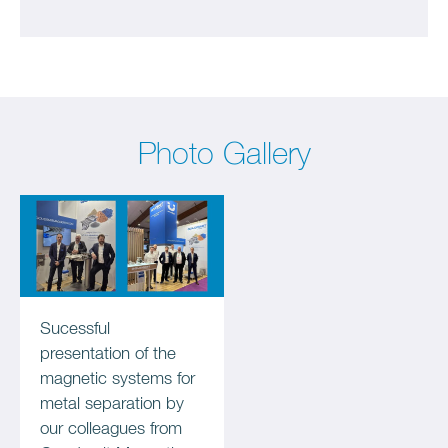
Photo Gallery
Sucessful
presentation of the
magnetic systems for
metal separation by
our colleagues from