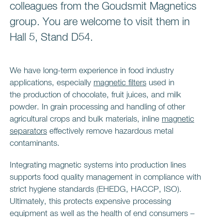
colleagues from the Goudsmit Magnetics
group. You are welcome to visit them in
Hall 5, Stand D54.
We have long-term experience in food industry
applications, especially
magnetic filters
used in
the production of chocolate, fruit juices, and milk
powder. In grain processing and handling of other
agricultural crops and bulk materials, inline
magnetic
separators
effectively remove hazardous metal
contaminants.
Integrating magnetic systems into production lines
supports food quality management in compliance with
strict hygiene standards (EHEDG, HACCP, ISO).
Ultimately, this protects expensive processing
equipment as well as the health of end consumers –