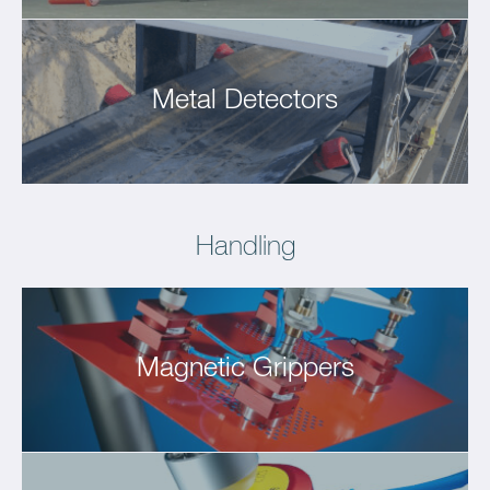
Metal Detectors
Handling
Magnetic Grippers