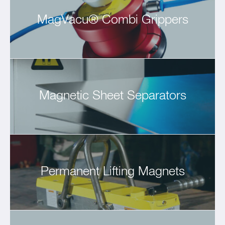
MagVacu® Combi Grippers
Magnetic Sheet Separators
Permanent Lifting Magnets