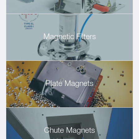
Magnetic Filters
Plate Magnets
Chute Magnets