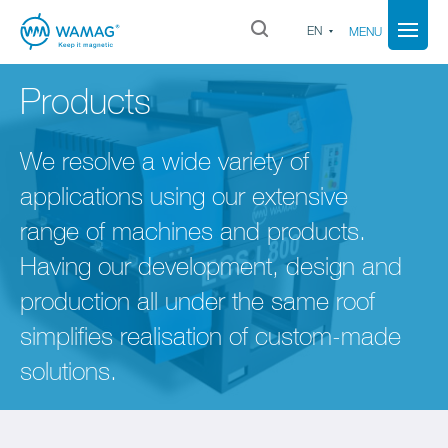
EN
MENU
Products
We resolve a wide variety of
applications using our extensive
range of machines and products.
Having our development, design and
production all under the same roof
simplifies realisation of custom-made
solutions.