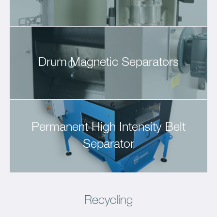
Drum Magnetic Separators
Permanent High Intensity Belt
Separator
Recycling