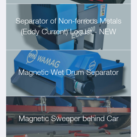
Separator of Non-ferrous Metals
(Eddy Current) Locust - NEW
Magnetic Wet Drum Separator
Magnetic Sweeper behind Car