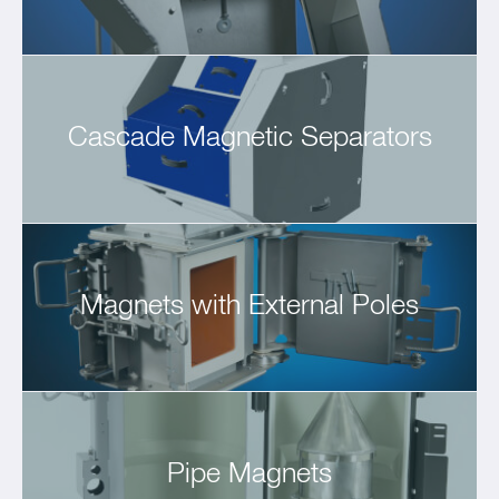
Cascade Magnetic Separators
Magnets with External Poles
Pipe Magnets