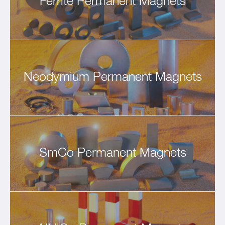
Ferrite Permanent Magnets
Neodymium Permanent Magnets
SmCo Permanent Magnets