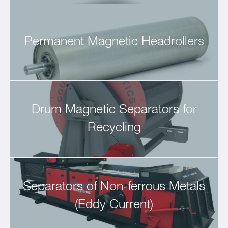
Permanent Magnetic Headrollers
Drum Magnetic Separators for
Recycling
Separators of Non-ferrous Metals
(Eddy Current)