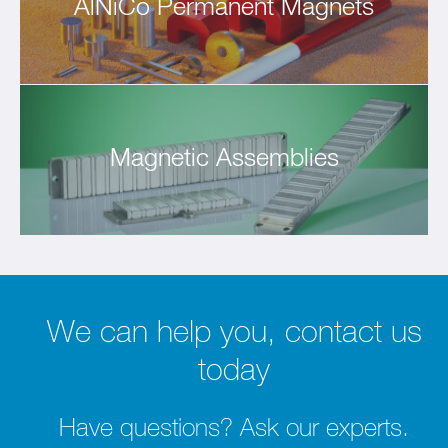
AlNiCo Permanent Magnets
Magnetic Assemblies
We can help you, contact us
today
Have questions? Ask our experts.