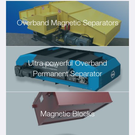
Overband Magnetic Separators
Ultra powerful Overband
Permanent Separator
Magnetic Blocks