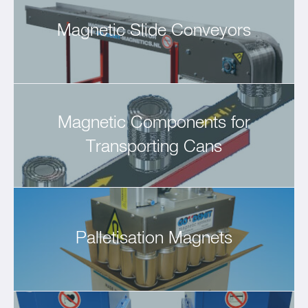
Magnetic Slide Conveyors
Magnetic Components for
Transporting Cans
Palletisation Magnets