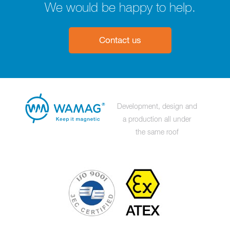
We would be happy to help.
Contact us
Development, design and
a production all under
the same roof