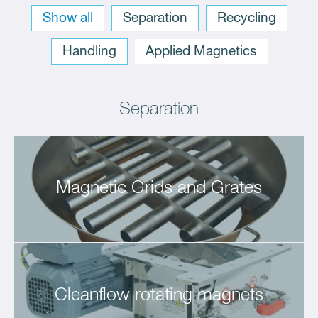
Sort: 1 1
Show all
Separation
Recycling
Handling
Applied Magnetics
Sort: 1
Separation
Magnetic Grids and Grates
Cleanflow rotating magnets