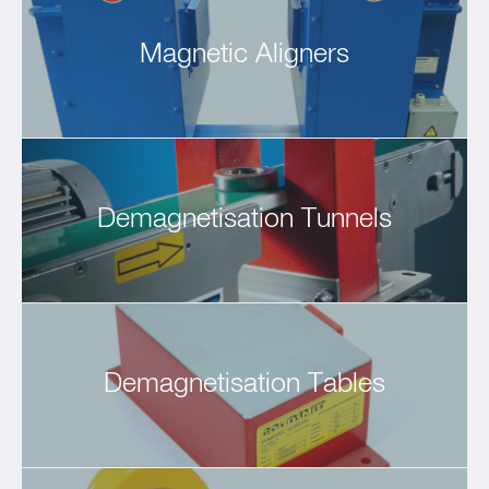
Magnetic Aligners
Demagnetisation Tunnels
Demagnetisation Tables