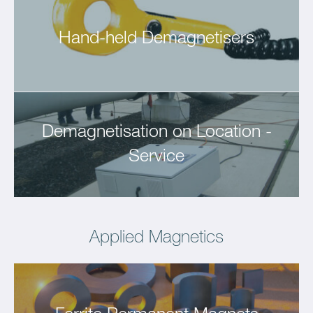
Hand-held Demagnetisers
Demagnetisation on Location -
Service
Applied Magnetics