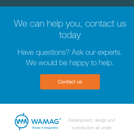
We can help you, contact us
today
Have questions? Ask our experts.
We would be happy to help.
Contact us
Development, design and
a production all under