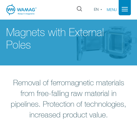
EN
MENU
Magnets with External
Poles
Removal of ferromagnetic materials
from free-falling raw material in
pipelines. Protection of technologies,
increased product value.