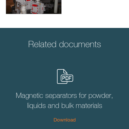
Related documents
Magnetic separators for powder,
liquids and bulk materials
Download