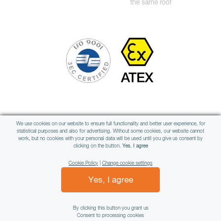
the same roof
Member of international group
We use cookies on our website to ensure full functionality and better user experience, for
statistical purposes and also for advertising. Without some cookies, our website cannot
work, but no cookies with your personal data will be used until you give us consent by
clicking on the button.
Yes. I agree
Cookie Policy
|
Change cookie settings
Yes, I agree
All rights reserved © WAMAG, spol. s r.o.
By clicking this button you grant us
Consent to processing cookies