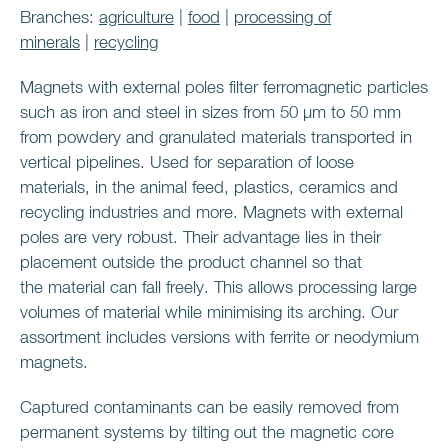
Branches:
agriculture
|
food
|
processing of
minerals
|
recycling
Magnets with external poles filter ferromagnetic particles
such as iron and steel in sizes from 50 μm to 50 mm
from powdery and granulated materials transported in
vertical pipelines. Used for separation of loose
materials, in the animal feed, plastics, ceramics and
recycling industries and more. Magnets with external
poles are very robust. Their advantage lies in their
placement outside the product channel so that
the material can fall freely. This allows processing large
volumes of material while minimising its arching. Our
assortment includes versions with ferrite or neodymium
magnets.
Captured contaminants can be easily removed from
permanent systems by tilting out the magnetic core