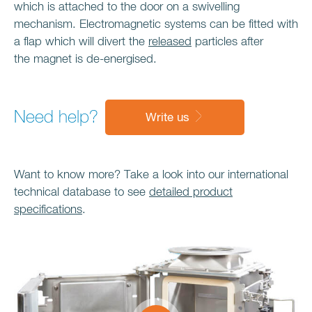
which is attached to the door on a swivelling
mechanism. Electromagnetic systems can be fitted with
a flap which will divert the
released
particles after
the magnet is de-energised.
Need help?
Write us
Want to know more? Take a look into our international
technical database to see
detailed product
specifications
.