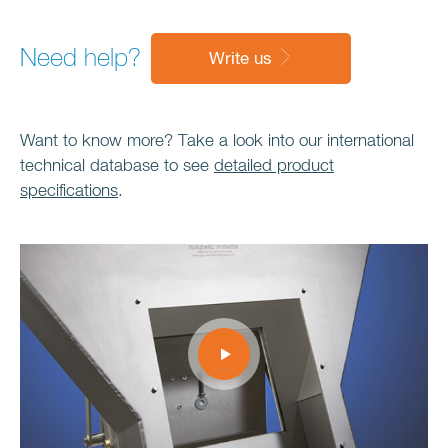
Need help?
Write us
Want to know more? Take a look into our international
technical database to see
detailed product
specifications
.