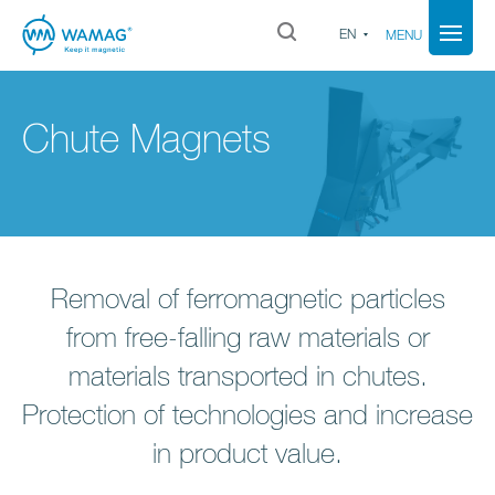
EN
MENU
Chute Magnets
Removal of ferromagnetic particles
from free-falling raw materials or
materials transported in chutes.
Protection of technologies and increase
in product value.