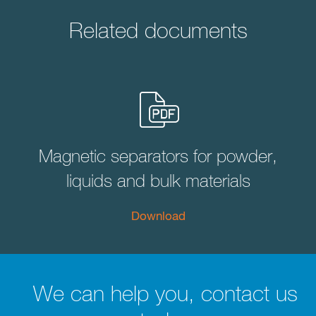
Related documents
Magnetic separators for powder,
liquids and bulk materials
Download
We can help you, contact us