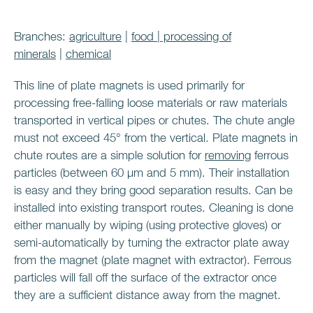
Branches:
agriculture
|
food
|
processing of
minerals
|
chemical
This line of plate magnets is used primarily for
processing free-falling loose materials or raw materials
transported in vertical pipes or chutes. The chute angle
must not exceed 45° from the vertical. Plate magnets in
chute routes are a simple solution for
removing
ferrous
particles (between 60 μm and 5 mm). Their installation
is easy and they bring good separation results. Can be
installed into existing transport routes. Cleaning is done
either manually by wiping (using protective gloves) or
semi-automatically by turning the extractor plate away
from the magnet (plate magnet with extractor). Ferrous
particles will fall off the surface of the extractor once
they are a sufficient distance away from the magnet.