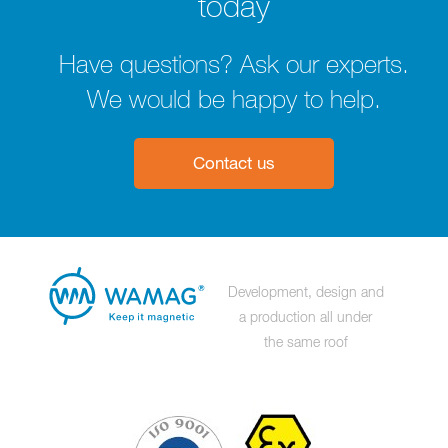
today
Have questions? Ask our experts.
We would be happy to help.
Contact us
Development, design and
a production all under
the same roof