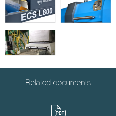
Related documents