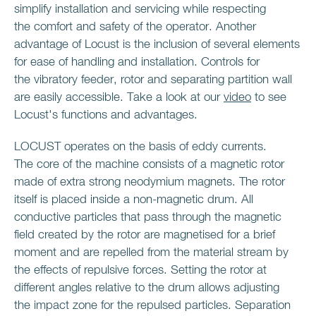
simplify installation and servicing while respecting
the comfort and safety of the operator. Another
advantage of Locust is the inclusion of several elements
for ease of handling and installation. Controls for
the vibratory feeder, rotor and separating partition wall
are easily accessible. Take a look at our
video
to see
Locust's functions and advantages.
LOCUST operates on the basis of eddy currents.
The core of the machine consists of a magnetic rotor
made of extra strong neodymium magnets. The rotor
itself is placed inside a non-magnetic drum. All
conductive particles that pass through the magnetic
field created by the rotor are magnetised for a brief
moment and are repelled from the material stream by
the effects of repulsive forces. Setting the rotor at
different angles relative to the drum allows adjusting
the impact zone for the repulsed particles. Separation