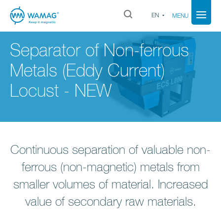
EN
MENU
Separator of Non-ferrous
Metals (Eddy Current)
Locust - NEW
Continuous separation of valuable non-
ferrous (non-magnetic) metals from
smaller volumes of material. Increased
value of secondary raw materials.