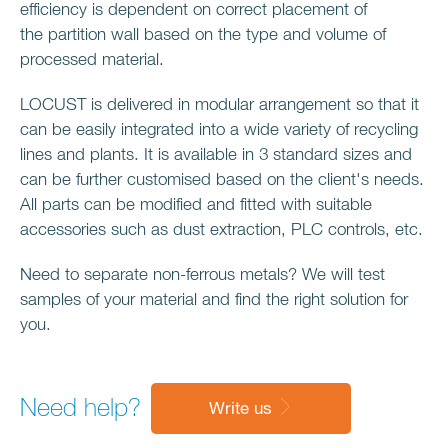
efficiency is dependent on correct placement of
the partition wall based on the type and volume of
processed material.
LOCUST is delivered in modular arrangement so that it
can be easily integrated into a wide variety of recycling
lines and plants. It is available in 3 standard sizes and
can be further customised based on the client's needs.
All parts can be modified and fitted with suitable
accessories such as dust extraction, PLC controls, etc.
Need to separate non-ferrous metals? We will test
samples of your material and find the right solution for
you.
Need help?
Write us