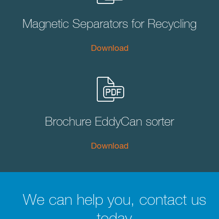
Magnetic Separators for Recycling
Download
Brochure EddyCan sorter
Download
We can help you, contact us