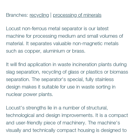
Branches:
recycling
|
processing of minerals
Locust non-ferrous metal separator is our latest
machine for processing medium and small volumes of
material. It separates valuable non-magnetic metals
such as copper, aluminium or brass.
It will find application in waste incineration plants during
slag separation, recycling of glass or plastics or biomass
separation. The separator's special, fully stainless
design makes it suitable for use in waste sorting in
nuclear power plants.
Locust's strengths lie in a number of structural,
technological and design improvements. It is a compact
and user-friendly piece of machinery. The machine's
visually and technically compact housing is designed to