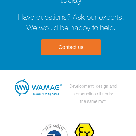
today
Have questions? Ask our experts.
We would be happy to help.
Contact us
Development, design and
a production all under
the same roof