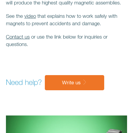
will produce the highest quality magnetic assemblies.
See the
video
that explains how to work safely with
magnets to prevent accidents and damage.
Contact us
or use the link below for inquiries or
questions.
Need help?
Write us