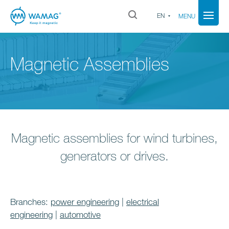
EN
MENU
Magnetic Assemblies
Magnetic assemblies for wind turbines,
generators or drives.
Branches:
power engineering
|
electrical
engineering
|
automotive