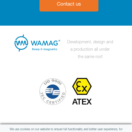
Contact us
Development, design and
a production all under
the same roof
Member of international group
We use cookies on our website to ensure full functionality and better user experience, for