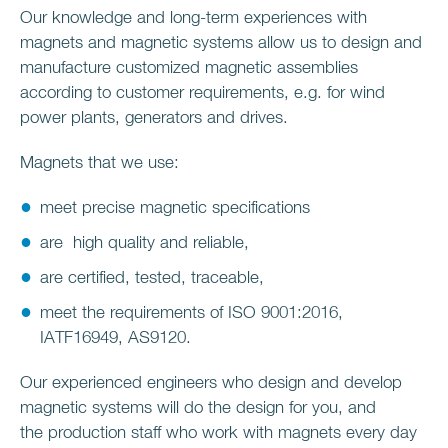
Our knowledge and long-term experiences with
magnets and magnetic systems allow us to design and
manufacture customized magnetic assemblies
according to customer requirements, e.g. for wind
power plants, generators and drives.
Magnets that we use:
meet precise magnetic specifications
are high quality and reliable,
are certified, tested, traceable,
meet the requirements of ISO 9001:2016,
IATF16949, AS9120.
Our experienced engineers who design and develop
magnetic systems will do the design for you, and
the production staff who work with magnets every day