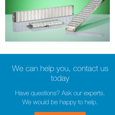
We can help you, contact us
today
Have questions? Ask our experts.
We would be happy to help.