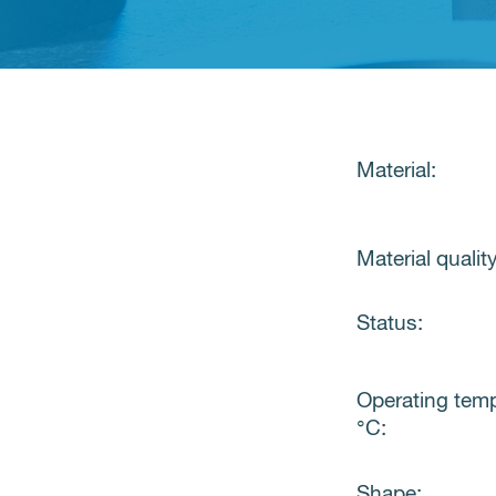
Material:
Material quality
Status:
Operating tem
°C:
Shape: