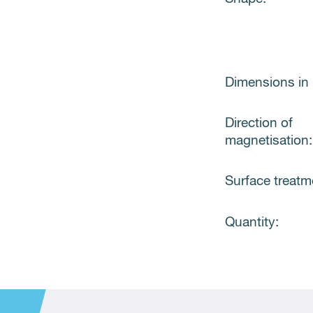
Dimensions in
Direction of
magnetisation:
Surface treatm
Quantity: