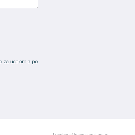
je za účelem a po