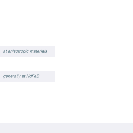
at anisotropic materials
generally at NdFeB