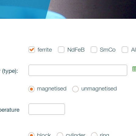
ferrite
NdFeB
SmCo
A
 (type):
magnetised
unmagnetised
perature
block
cylinder
ring