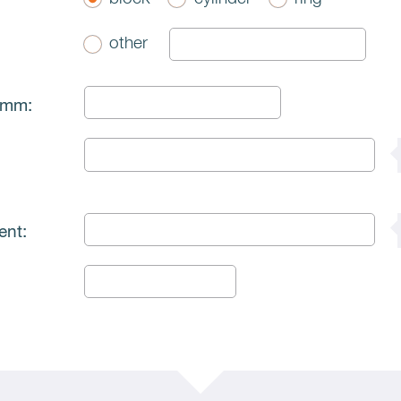
other
 mm:
ent: