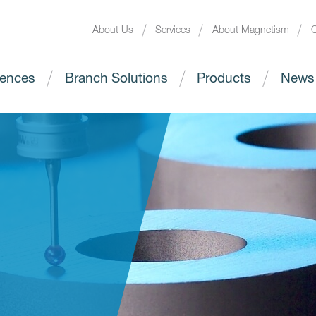
About Us
Services
About Magnetism
C
ences
Branch Solutions
Products
News