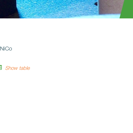
lNiCo
Show table