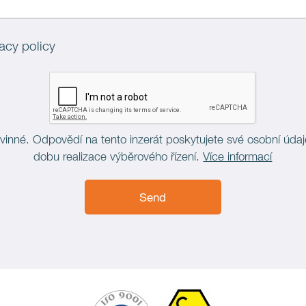
acy policy
vinné. Odpovědí na tento inzerát poskytujete své osobní úda
dobu realizace výběrového řízení.
Více informací
Send