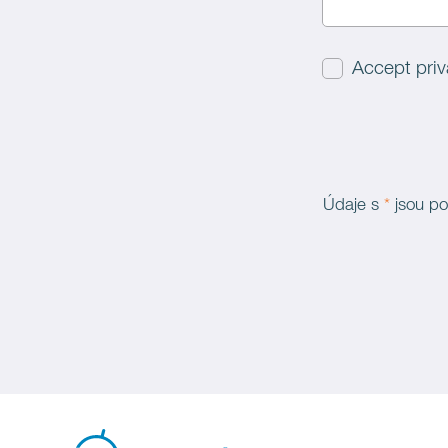
Accept priv
Údaje s
*
jsou po