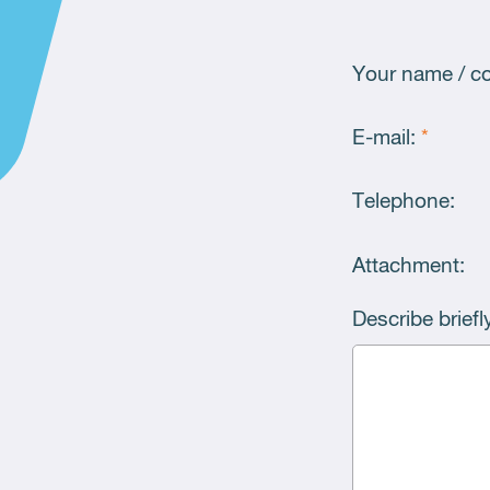
Your name / 
E-mail:
*
Telephone:
Attachment:
Describe brief