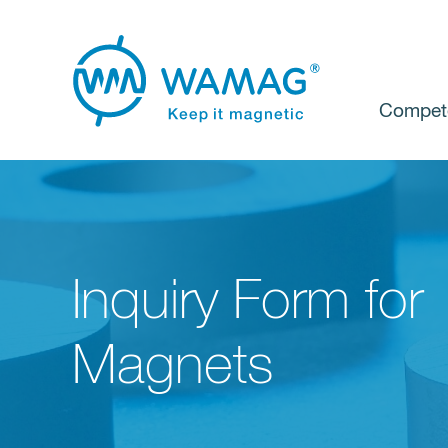
Compet
Inquiry Form for
Magnets