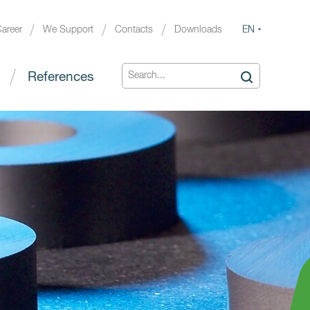
EN
areer
We Support
Contacts
Downloads
References