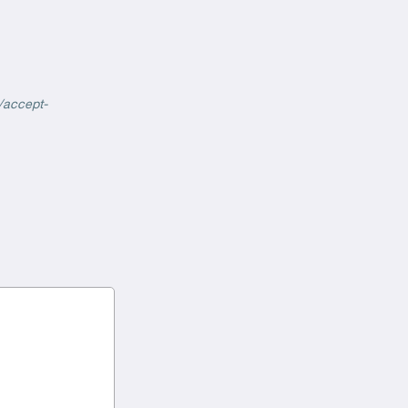
/accept-