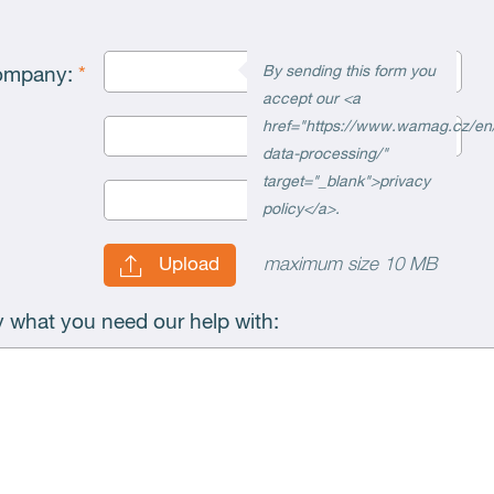
By sending this form you
company:
*
accept our <a
href="https://www.wamag.cz/en
data-processing/"
target="_blank">privacy
policy</a>.
maximum size 10 MB
Upload
ly what you need our help with: