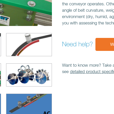
the conveyor operates. Othe
angle of belt curvature, wei
environment (dry, humid, ag
you with assessing the tech
Need help?
W
Want to know more? Take a l
see
detailed product specifi