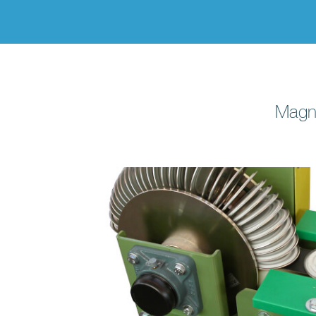
Magne