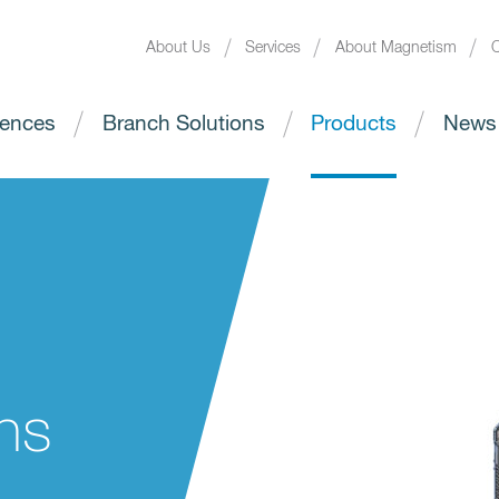
About Us
Services
About Magnetism
C
ences
Branch Solutions
Products
News
ns