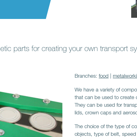
tic parts for creating your own transport s
Branches:
food
|
metalwork
We have a variety of compo
that can be used to create
They can be used for transp
lids, crown caps and aeroso
The choice of the type of 
objects, type of belt, speed