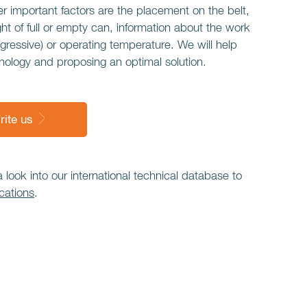
r important factors are the placement on the belt,
ght of full or empty can, information about the work
gressive) or operating temperature. We will help
nology and proposing an optimal solution.
rite us
ook into our international technical database to
cations
.