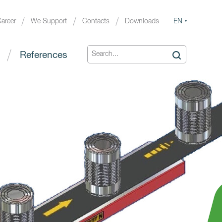
EN
areer
We Support
Contacts
Downloads
References