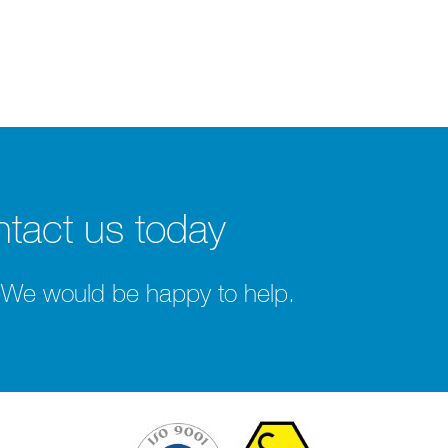
tact us today
 We would be happy to help.