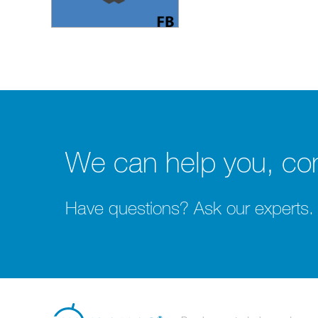
We can help you, con
Have questions? Ask our experts.