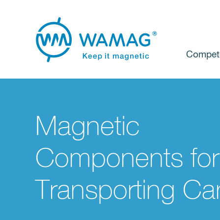
Compet
Magnetic
Components for
Transporting Ca