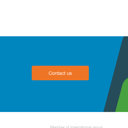
Contact us
Member of international group