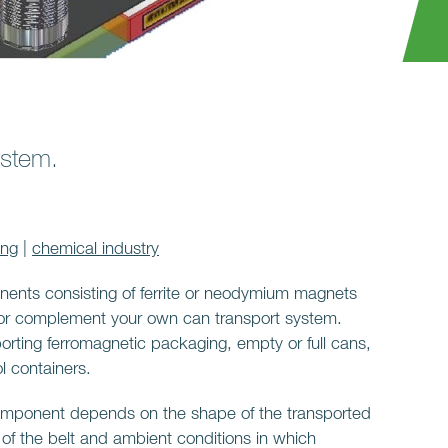
ystem.
ing
|
chemical industry
nents consisting of ferrite or neodymium magnets
 or complement your own can transport system.
orting ferromagnetic packaging, empty or full cans,
l containers.
component depends on the shape of the transported
 of the belt and ambient conditions in which