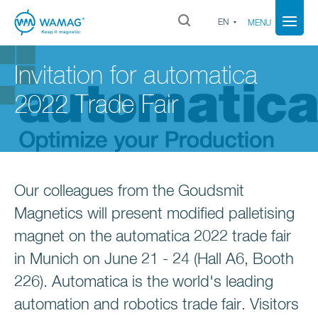
EN
MENU
Invitation for automatica
2022 Trade Fair
Our colleagues from the Goudsmit
Magnetics will present modified palletising
magnet on the automatica 2022 trade fair
in Munich on June 21 - 24 (Hall A6, Booth
226). Automatica is the world's leading
automation and robotics trade fair. Visitors