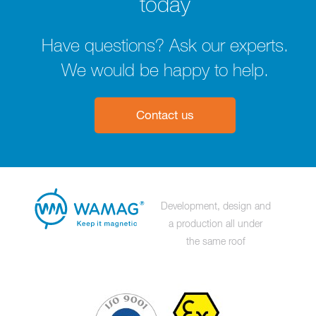
today
Have questions? Ask our experts.
We would be happy to help.
Contact us
Development, design and
a production all under
the same roof