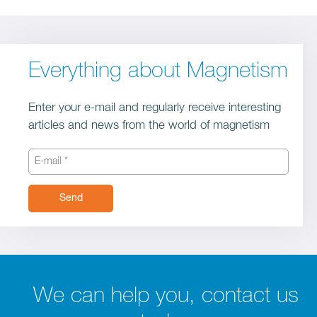
Everything about Magnetism
Enter your e-mail and regularly receive interesting
articles and news from the world of magnetism
Send
We can help you, contact us