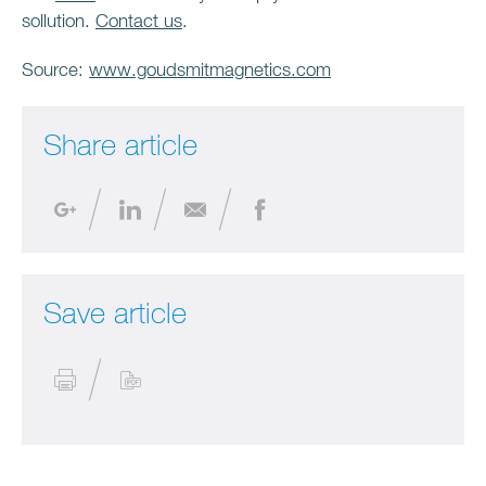
sollution.
Contact us
.
Source:
www.goudsmitmagnetics.com
Share article
Save article