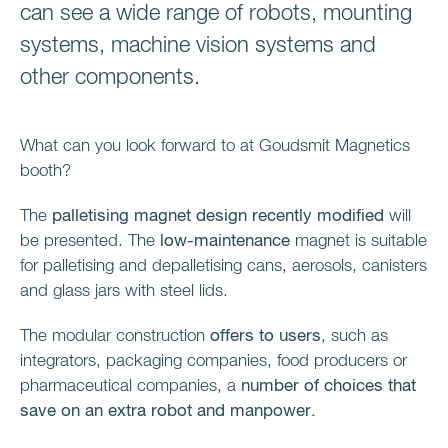
can see a wide range of robots, mounting
systems, machine vision systems and
other components.
What can you look forward to at Goudsmit Magnetics
booth?
The
palletising magnet design recently modified
will
be presented. The
low-maintenance
magnet is suitable
for palletising and depalletising cans, aerosols, canisters
and glass jars with steel lids.
The modular construction
offers to users
, such as
integrators, packaging companies, food producers or
pharmaceutical companies, a
number of choices
that
save on an extra robot and manpower.