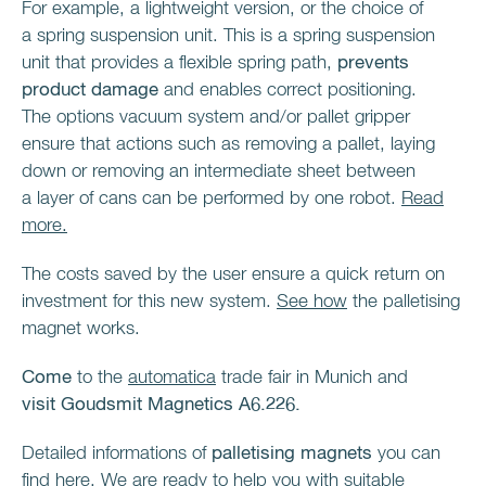
For example, a lightweight version, or the choice of
a spring suspension unit. This is a spring suspension
unit that provides a flexible spring path,
prevents
product damage
and enables correct positioning.
The options vacuum system and/or pallet gripper
ensure that actions such as removing a pallet, laying
down or removing an intermediate sheet between
a layer of cans can be performed by one robot.
Read
more.
The costs saved by the user ensure a quick return on
investment for this new system.
See how
the palletising
magnet works.
Come
to the
automatica
trade fair in Munich and
visit
Goudsmit Magnetics A6.226.
Detailed informations of
palletising magnets
you can
find
here
.
We are ready to help you with suitable