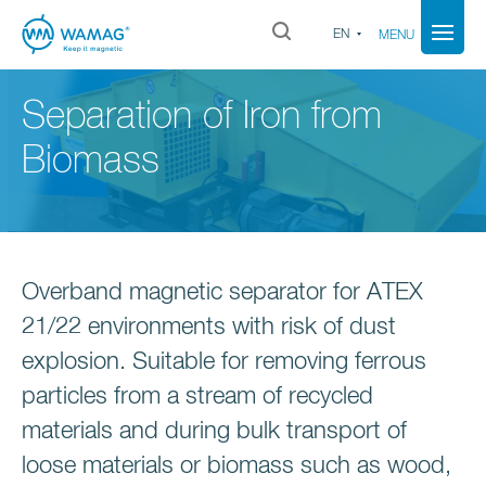
EN
MENU
Separation of Iron from
Biomass
Overband magnetic separator for ATEX
21/22 environments with risk of dust
explosion. Suitable for removing ferrous
particles from a stream of recycled
materials and during bulk transport of
loose materials or biomass such as wood,