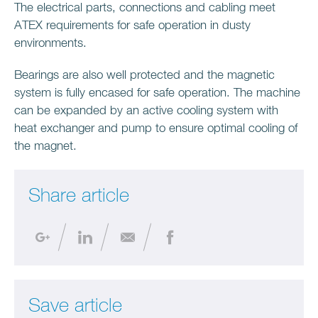
The electrical parts, connections and cabling meet
ATEX requirements for safe operation in dusty
environments.
Bearings are also well protected and the magnetic
system is fully encased for safe operation. The machine
can be expanded by an active cooling system with
heat exchanger and pump to ensure optimal cooling of
the magnet.
Share article
Save article