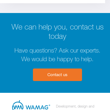
We can help you, contact us
today
Have questions? Ask our experts.
We would be happy to help.
Contact us
Development, design and