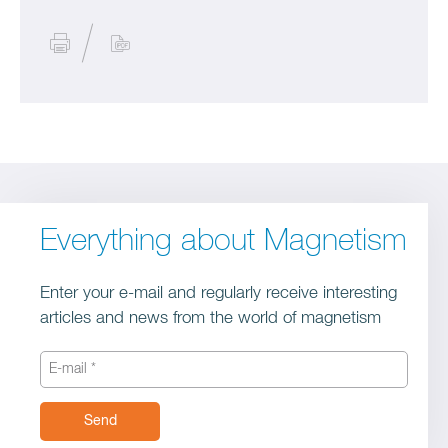
Everything about Magnetism
Enter your e-mail and regularly receive interesting
articles and news from the world of magnetism
Send