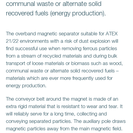
communal waste or alternate solid
recovered fuels (energy production).
The overband magnetic separator suitable for ATEX
21/22 environments with a risk of dust explosion will
find successful use when removing ferrous particles
from a stream of recycled materials and during bulk
transport of loose materials or biomass such as wood,
communal waste or alternate solid recovered fuels –
materials which are ever more frequently used for
energy production.
The conveyor belt around the magnet is made of an
extra rigid material that is resistant to wear and tear. It
will reliably serve for a long time, collecting and
conveying separated particles. The auxiliary pole draws
magnetic particles away from the main magnetic field.