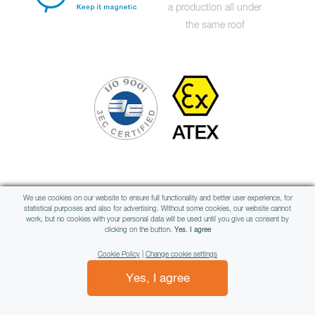
a production all under
the same roof
Member of international group
We use cookies on our website to ensure full functionality and better user experience, for
statistical purposes and also for advertising. Without some cookies, our website cannot
work, but no cookies with your personal data will be used until you give us consent by
clicking on the button.
Yes. I agree
Cookie Policy
|
Change cookie settings
Yes, I agree
All rights reserved © WAMAG, spol. s r.o.