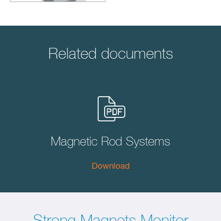
Related documents
Magnetic Rod Systems
Download