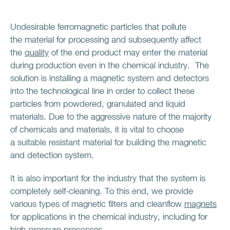
Undesirable ferromagnetic particles that pollute
the material for processing and subsequently affect
the
quality
of the end product may enter the material
during production even in the chemical industry. The
solution is installing a magnetic system and detectors
into the technological line in order to collect these
particles from powdered, granulated and liquid
materials. Due to the aggressive nature of the majority
of chemicals and materials, it is vital to choose
a suitable resistant material for building the magnetic
and detection system.
It is also important for the industry that the system is
completely self-cleaning. To this end, we provide
various types of magnetic filters and cleanflow
magnets
for applications in the chemical industry, including for