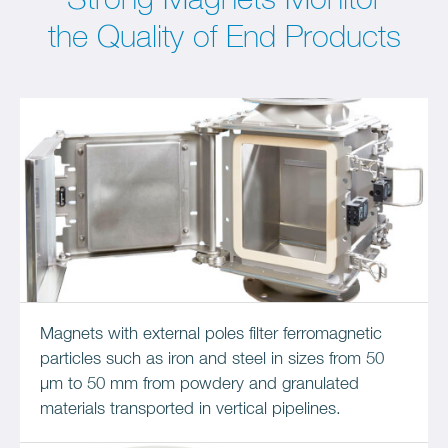
Strong Magnets Monitor
the Quality of End Products
Magnets with external poles filter ferromagnetic
particles such as iron and steel in sizes from 50
μm to 50 mm from powdery and granulated
materials transported in vertical pipelines.