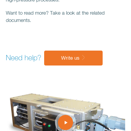
high-pressure processes.
Want to read more? Take a look at the related
documents.
Need help?
Write us