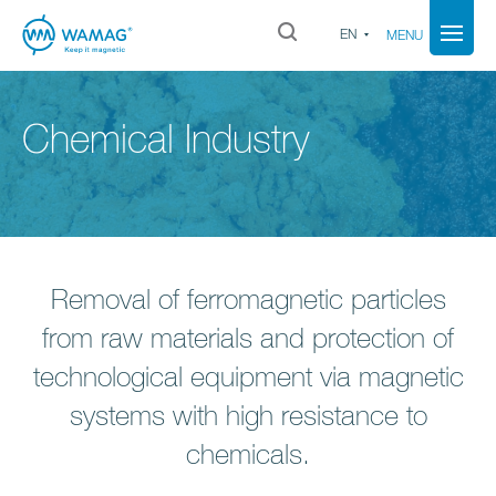
EN
MENU
Chemical Industry
Removal of ferromagnetic particles
from raw materials and protection of
technological equipment via magnetic
systems with high resistance to
chemicals.