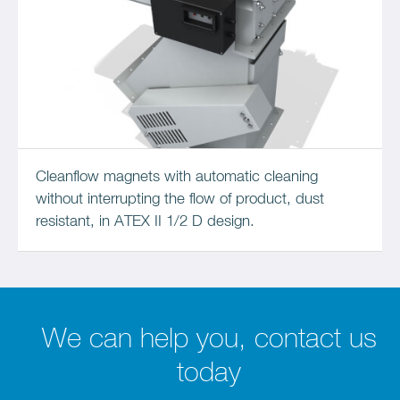
Cleanflow magnets with automatic cleaning
without interrupting the flow of product, dust
resistant, in ATEX II 1/2 D design.
We can help you, contact us
today