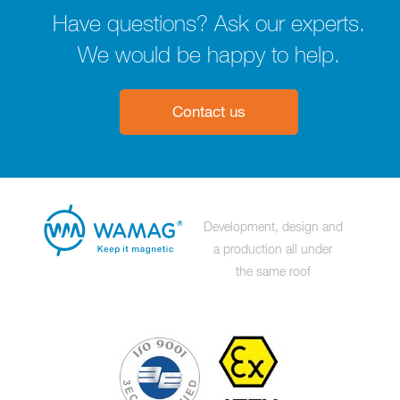
Have questions? Ask our experts.
We would be happy to help.
Contact us
Development, design and
a production all under
the same roof