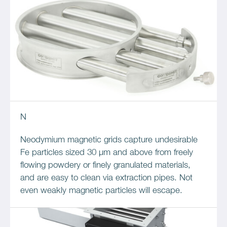
N
Neodymium magnetic grids capture undesirable
Fe particles sized 30 µm and above from freely
flowing powdery or finely granulated materials,
and are easy to clean via extraction pipes. Not
even weakly magnetic particles will escape.