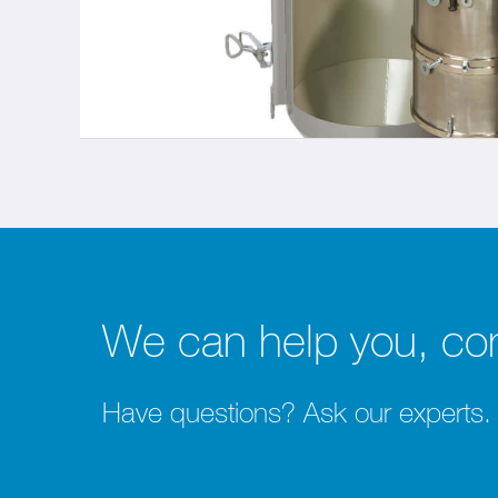
We can help you, con
Have questions? Ask our experts.