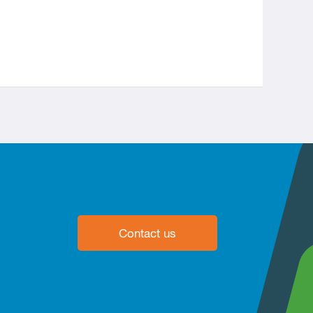
Contact us