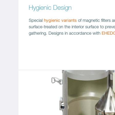
Hygienic Design
Special
hygienic variants
of magnetic filters a
surface-treated on the interior surface to prev
gathering. Designs in accordance with
EHED