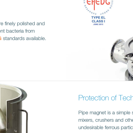
re finely polished and
ent bacteria from
G
standards available.
Protection of Tec
Pipe magnet is a simple 
mixers, crushers and ot
undesirable ferrous particl