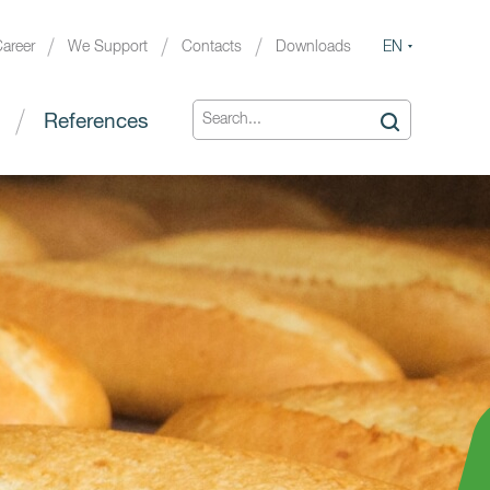
EN
areer
We Support
Contacts
Downloads
References