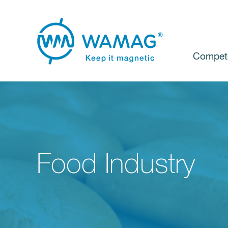
Compet
Food Industry