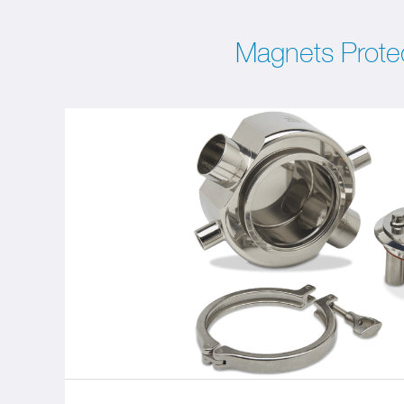
Magnets Prote