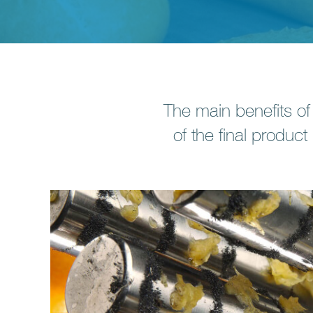
The main benefits of
of the final product