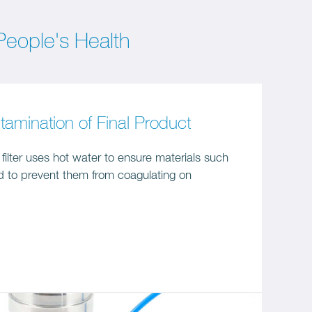
eople's Health
tamination of Final Product
ilter uses hot water to ensure materials such
id to prevent them from coagulating on