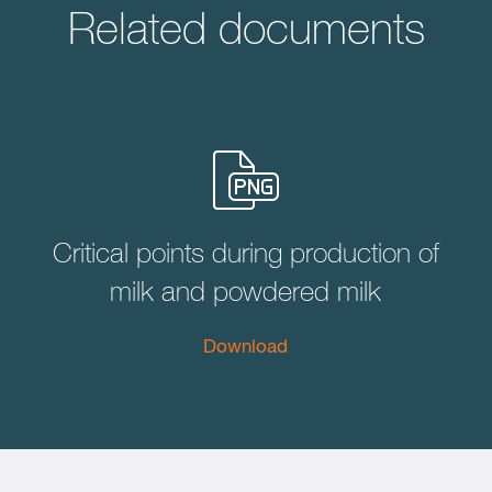
Related documents
Critical points during production of
milk and powdered milk
Download