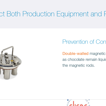
ct Both Production Equipment and P
Prevention of Con
Double-walled
magnetic f
as chocolate remain liqu
the magnetic rods.