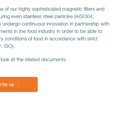
use of our highly sophisticated magnetic filters and
ring even stainless steel particles (AISI304,
 undergo continuous innovation in partnership with
nts in the food industry in order to be able to
y conditions of food in accordance with strict
 ISO).
look at the related documents.
rite us