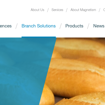
About Us
Services
About Magnetism
C
ences
Branch Solutions
Products
News