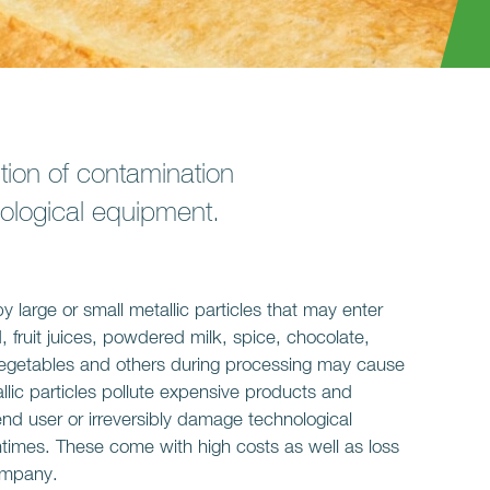
tion of contamination
hnological equipment.
 large or small metallic particles that may enter
 fruit juices, powdered milk, spice, chocolate,
n vegetables and others during processing may cause
lic particles pollute expensive products and
end user or irreversibly damage technological
mes. These come with high costs as well as loss
company.