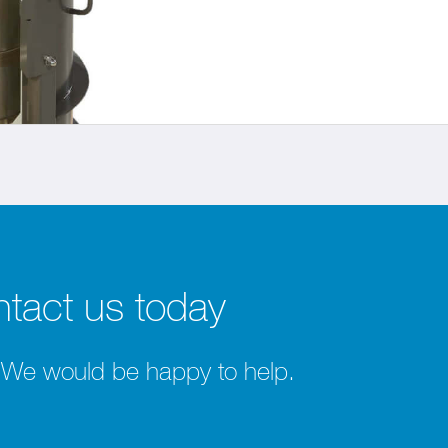
tact us today
 We would be happy to help.