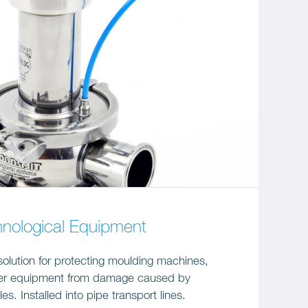
hnological Equipment
solution for protecting moulding machines,
her equipment from damage caused by
es. Installed into pipe transport lines.