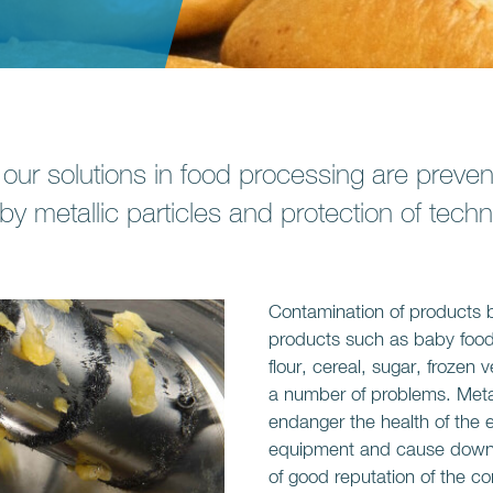
 our solutions in food processing are preven
 by metallic particles and protection of tec
Contamination of products by
products such as baby food,
flour, cereal, sugar, froze
a number of problems. Metal
endanger the health of the 
equipment and cause downti
of good reputation of the 