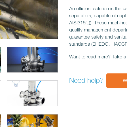
An efficient solution is the 
separators, capable of captu
AISI316(L)). These machines
quality management departme
guarantee safety and sanitar
standards (EHEDG, HACCP,
Want to read more? Take a 
Need help?
W