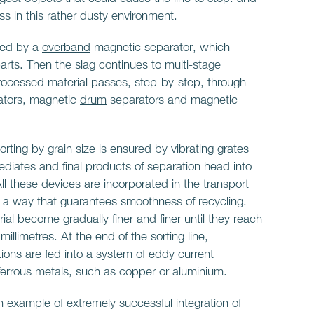
ess in this rather dusty environment.
rted by a
overband
magnetic separator, which
parts. Then the slag continues to multi-stage
rocessed material passes, step-by-step, through
tors, magnetic
drum
separators and magnetic
rting by grain size is ensured by vibrating grates
ediates and final products of separation head into
All these devices are incorporated in the transport
n a way that guarantees smoothness of recycling.
rial become gradually finer and finer until they reach
 millimetres. At the end of the sorting line,
ctions are fed into a system of eddy current
-ferrous metals, such as copper or aluminium.
n example of extremely successful integration of