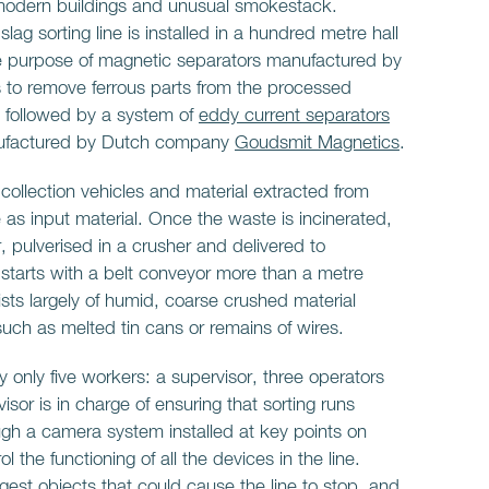
, modern buildings and unusual smokestack.
ag sorting line is installed in a hundred metre hall
The purpose of magnetic separators manufactured by
 remove ferrous parts from the processed
e followed by a system of
eddy current separators
ufactured by Dutch company
Goudsmit Magnetics
.
 collection vehicles and material extracted from
s input material. Once the waste is incinerated,
, pulverised in a crusher and delivered to
ne starts with a belt conveyor more than a metre
sts largely of humid, coarse crushed material
uch as melted tin cans or remains of wires.
by only five workers: a supervisor, three operators
sor is in charge of ensuring that sorting runs
ough a camera system installed at key points on
l the functioning of all the devices in the line.
gest objects that could cause the line to stop. and