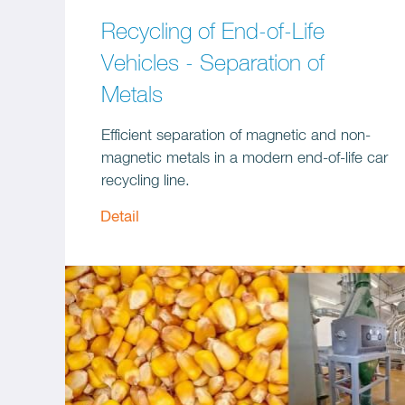
Recycling of End-of-Life
Vehicles - Separation of
Metals
Efficient separation of magnetic and non-
magnetic metals in a modern end-of-life car
recycling line.
Detail