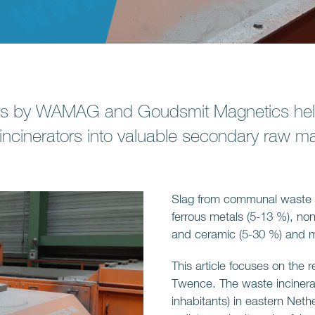
rs by WAMAG and Goudsmit Magnetics hel
incinerators into valuable secondary raw mat
Slag from communal waste i
ferrous metals (5-13 %), non
and ceramic (5-30 %) and min
This article focuses on the 
Twence. The waste incinerat
inhabitants) in eastern Net