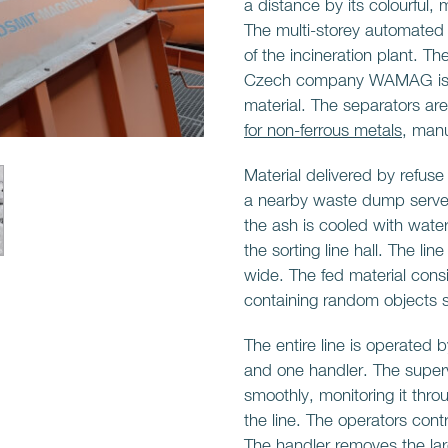
a distance by its colourful
The multi-storey automated sl
of the incineration plant. 
Czech company WAMAG is to
material. The separators ar
for non-ferrous metals
, man
Material delivered by refuse
a nearby waste dump serve a
the ash is cooled with water
the sorting line hall. The li
wide. The fed material consi
containing random objects s
The entire line is operated 
and one handler. The supervi
smoothly, monitoring it thr
the line. The operators contro
The handler removes the lar