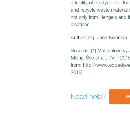
a facility of this type into t
and
recycle
waste material
not only from Hengelo and i
locations.
Author: Ing. Jana Kolářová
Sources: [1] Materiálové vy
Michal Šyc et al., TVIP 2015
from:
http://www.odpadove
2018]
Need help?
W