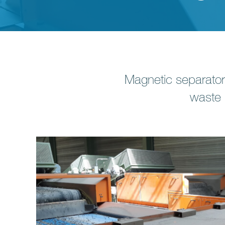
Magnetic separato
waste 