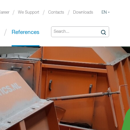
EN
areer
We Support
Contacts
Downloads
References