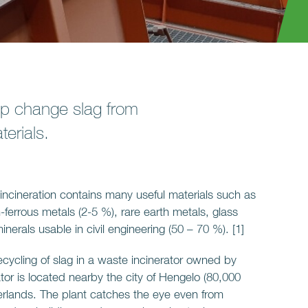
p change slag from
erials.
ncineration contains many useful materials such as
-ferrous metals (2-5 %), rare earth metals, glass
erals usable in civil engineering (50 – 70 %). [1]
recycling of slag in a waste incinerator owned by
or is located nearby the city of Hengelo (80,000
herlands. The plant catches the eye even from