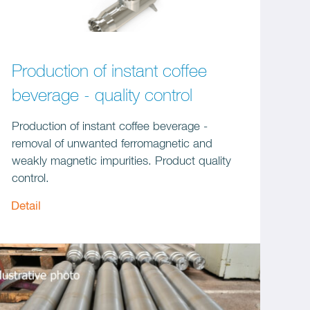
Production of instant coffee
beverage - quality control
Production of instant coffee beverage -
removal of unwanted ferromagnetic and
weakly magnetic impurities. Product quality
control.
Detail