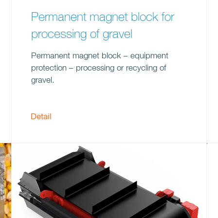
Permanent magnet block for
processing of gravel
Permanent magnet block – equipment
protection – processing or recycling of
gravel.
Detail