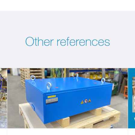
Other references