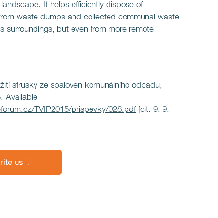
he landscape. It helps efficiently dispose of
 from waste dumps and collected communal waste
ts surroundings, but even from more remote
užití strusky ze spaloven komunálního odpadu,
. Available
forum.cz/TVIP2015/prispevky/028.pdf
[cit. 9. 9.
rite us