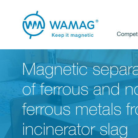
Compet
Magnetic separa
of ferrous and n
ferrous metals f
incinerator slag