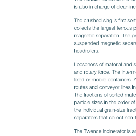
is also in charge of cleanlin
The crushed slag is first so
collects the largest ferrous 
magnetic separation. The p
suspended magnetic separa
headrollers
.
Looseness of material and so
and rotary force. The interm
fixed or mobile containers. 
routes and conveyor lines i
The fractions of sorted mate
particle sizes in the order of
the individual grain-size fra
separators that collect non
The Twence incinerator is a