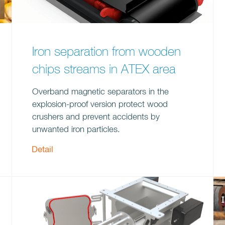
Iron separation from wooden
chips streams in ATEX area
Overband magnetic separators in the
explosion-proof version protect wood
crushers and prevent accidents by
unwanted iron particles.
Detail