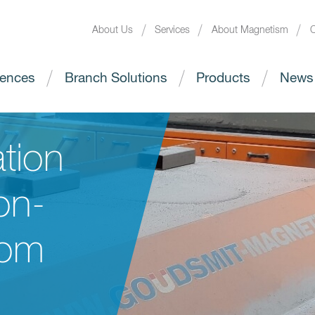
About Us
Services
About Magnetism
C
ences
Branch Solutions
Products
News
tion
on-
rom