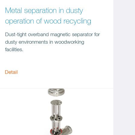
Metal separation in dusty
operation of wood recycling
Dust-tight overband magnetic separator for
dusty environments in woodworking
facilities.
Detail