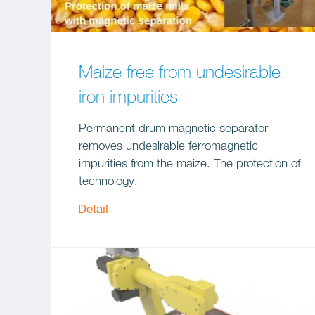
Maize free from undesirable
iron impurities
Permanent drum magnetic separator
removes undesirable ferromagnetic
impurities from the maize. The protection of
technology.
Detail